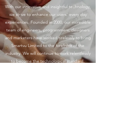
With our innovative and insightful technology,
we strive to enhance our users’ every day
experiences. Founded in 2000, our incredible
team of engineers, programmers, designers
and marketers have worked tirelessly to bring
Smartvu Limited to the forefront of the
industry. We will continue to work relentlessly
to become the technological standard,
providing big picture insights and solutions for
companies of all sizes. Get in touch to learn
more.
©2026 by Smartvu Limited.