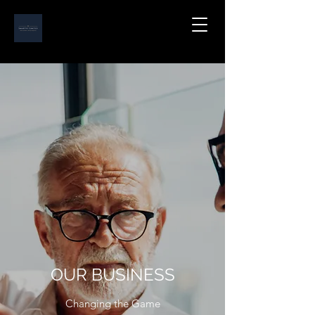
OUR BUSINESS
Changing the Game